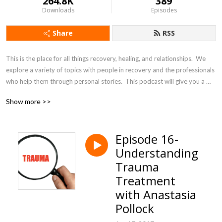
264.8K
389
Downloads
Episodes
Share
RSS
This is the place for all things recovery, healing, and relationships.  We 
explore a variety of topics with people in recovery and the professionals 
who help them through personal stories.  This podcast will give you a 
broad look at the aspects of recovery that make a difference.
Show more >>
Episode 16-
Understanding
Trauma
Treatment
with Anastasia
Pollock