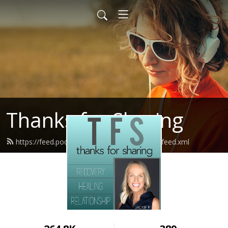
Thanks for Sharing
https://feed.podbean.com/thanksforsharing/feed.xml