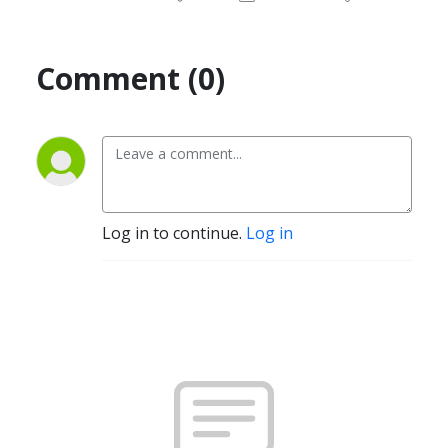
Comment (0)
Log in to continue.
Log in