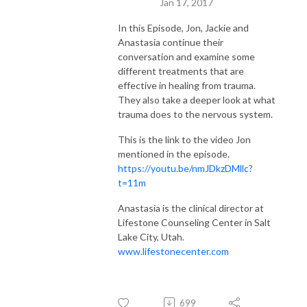
Jan 17, 2017
In this Episode, Jon, Jackie and
Anastasia continue their
conversation and examine some
different treatments that are
effective in healing from trauma.
They also take a deeper look at what
trauma does to the nervous system.
This is the link to the video Jon
mentioned in the episode.
https://youtu.be/nmJDkzDMllc?
t=11m
Anastasia is the clinical director at
Lifestone Counseling Center in Salt
Lake City, Utah.
www.lifestonecenter.com
699